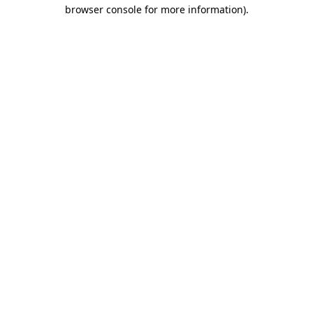
browser console for more information)
.