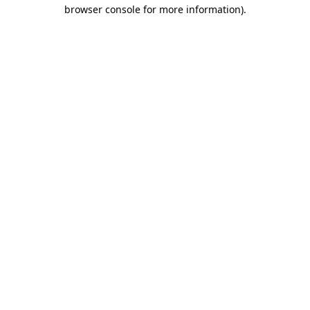
browser console for more information)
.