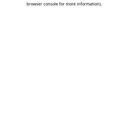
browser console for more information)
.