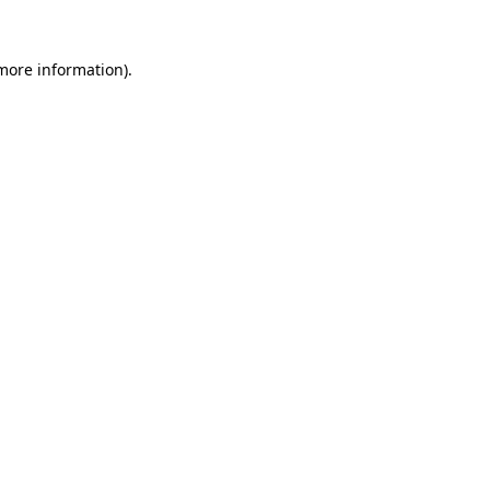
 more information)
.