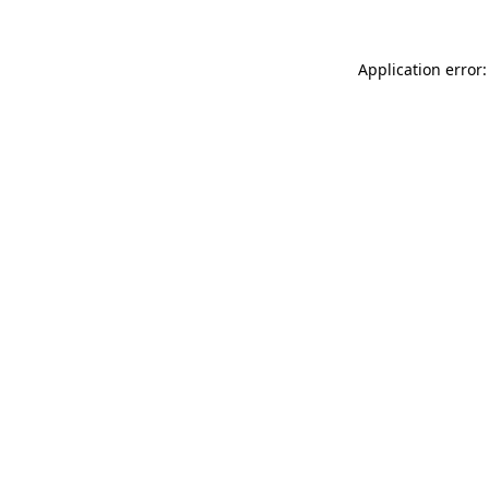
Application error