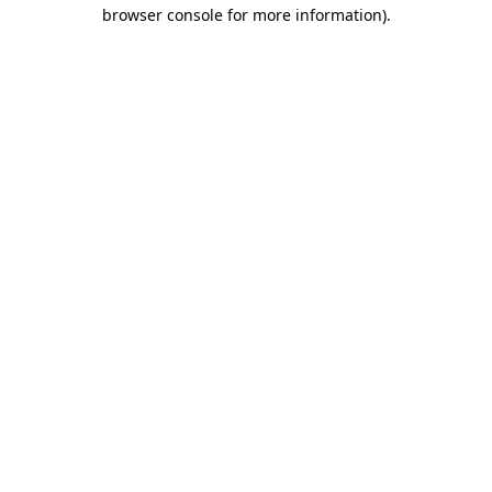
browser console for more information)
.