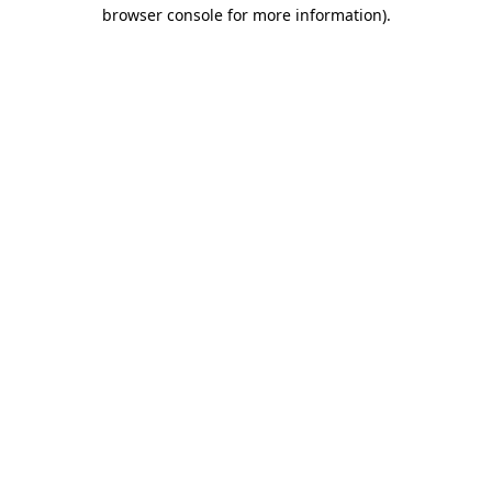
browser console for more information)
.